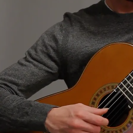
Classical Guitar Recordings
0:00
/
???
1
Sunshine Rag
2:11