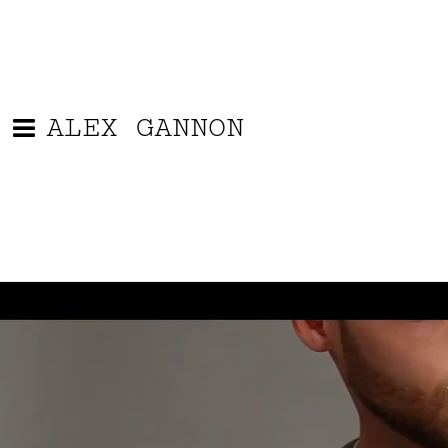
ALEX GANNON